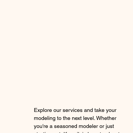
Explore our services and take your
modeling to the next level. Whether
you're a seasoned modeler or just