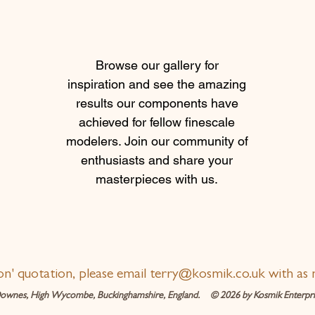
Browse our gallery for
inspiration and see the amazing
results our components have
achieved for fellow finescale
modelers. Join our community of
enthusiasts and share your
masterpieces with us.
ion' quotation, please email
terry@kosmik.co.uk
with as 
ownes, High Wycombe, Buckinghamshire, England. © 2026 by Kosmik Enterpris