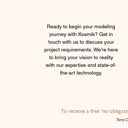
Ready to begin your modeling
journey with Kosmik? Get in
touch with us to discuss your
project requirements. We're here
to bring your vision to reality
with our expertise and state-of-
the-art technology.
To receive a free 'no obligat
Terry D