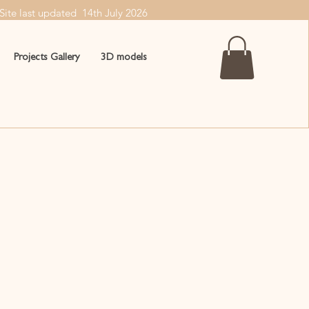
Site last updated 14th July
2026
Projects Gallery
3D models