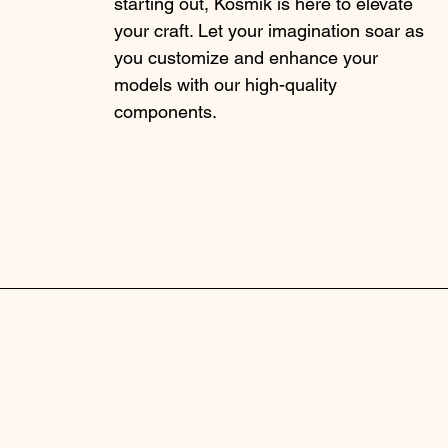
starting out, Kosmik is here to elevate
your craft. Let your imagination soar as
you customize and enhance your
models with our high-quality
components.