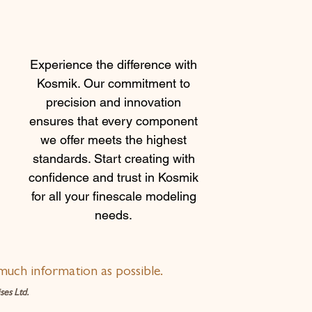
Experience the difference with
Kosmik. Our commitment to
precision and innovation
ensures that every component
we offer meets the highest
standards. Start creating with
confidence and trust in Kosmik
for all your finescale modeling
needs.
much information as possible.
es Ltd.