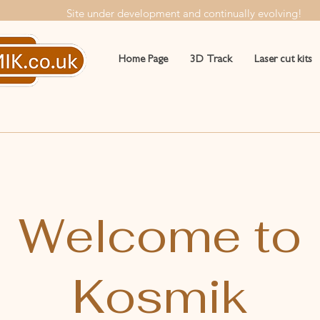
Site under development and continually evolving!
Home Page
3D Track
Laser cut kits
Welcome to
Kosmik