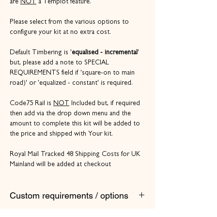
are
NOT
a Templot feature.
Please select from the various options to
configure your kit at no extra cost.
Default Timbering is '
equalised - incremental
'
but, please add a note to SPECIAL
REQUIREMENTS field if 'square-on to main
road)' or 'equalized - constant' is required.
Code75 Rail is
NOT
Included but, if required
then add via the drop down menu and the
amount to complete this kit will be added to
the price and shipped with Your kit.
Royal Mail Tracked 48 Shipping Costs for UK
Mainland will be added at checkout
Custom requirements / options
If other track gauges, turnout sizes or features