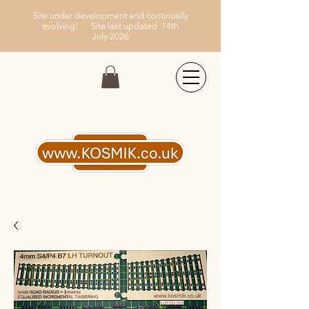
Site under development and continually
evolving!
Site last updated 14th
July
2026