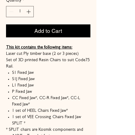
Quantity
*
Add to Cart
This kit contains the following items:
Laser cut Ply timber base (2 or 3 pieces)
Set of 3D printed Resin Chairs to suit Code75
Rail.
S1 Fixed Jaw
S1J Fixed Jaw
L1 Fixed Jaw
P Fixed Jaw
CC Fixed Jaw*, CC-R Fixed Jaw*, CC-L
Fixed Jaw*
1 set of HEEL Chairs Fixed Jaw*
1 set of VEE Crossing Chairs Fixed Jaw
SPLIT *
* SPLIT chairs are Kosmik components and