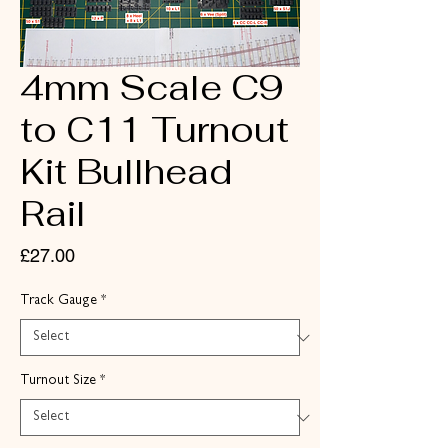
4mm Scale C9
to C11 Turnout
Kit Bullhead
Rail
Price
£27.00
Track Gauge
*
Turnout Size
*