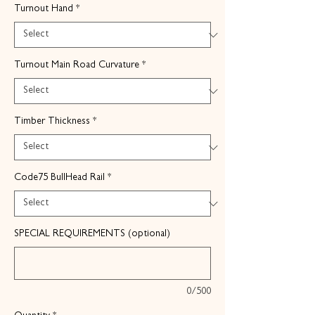
Turnout Hand
*
Turnout Main Road Curvature
*
Timber Thickness
*
Code75 BullHead Rail
*
SPECIAL REQUIREMENTS (optional)
0/500