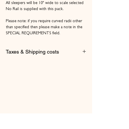
All sleepers will be 10" wide to scale selected
No Rail is supplied with this pack.
Please note: if you require curved radii other
than specified then please make a note in the
SPECIAL REQUIREMENTS field.
Taxes & Shipping costs
Prices listed include VAT.
Please select/add appropriate shipping costs
at the cart/checkout. e.g. Royal Mail letter
Shipping Costs for UK Mainland.