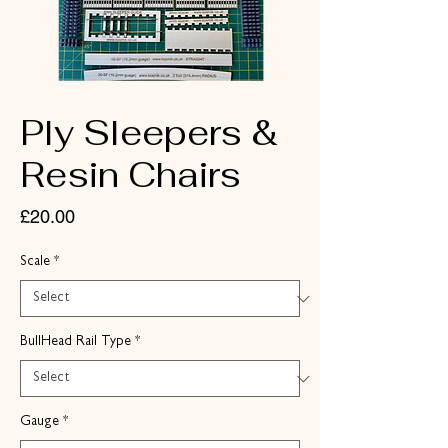
Ply Sleepers &
Resin Chairs
Price
£20.00
Scale
*
BullHead Rail Type
*
Gauge
*