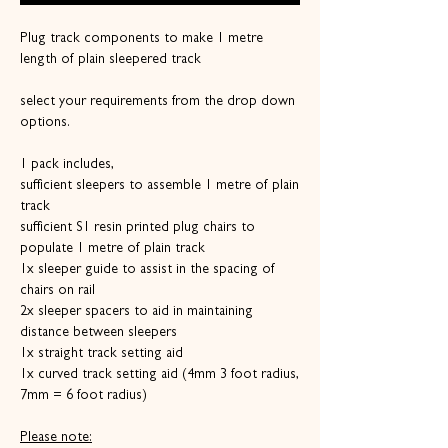
Plug track components to make 1 metre
length of plain sleepered track
select your requirements from the drop down
options.
1 pack includes,
sufficient sleepers to assemble 1 metre of plain
track
sufficient S1 resin printed plug chairs to
populate 1 metre of plain track
1x sleeper guide to assist in the spacing of
chairs on rail
2x sleeper spacers to aid in maintaining
distance between sleepers
1x straight track setting aid
1x curved track setting aid (4mm 3 foot radius,
7mm = 6 foot radius)
Please note: