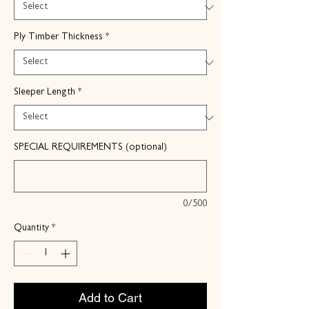
Ply Timber Thickness
*
Sleeper Length
*
SPECIAL REQUIREMENTS (optional)
0/500
Quantity
*
Add to Cart