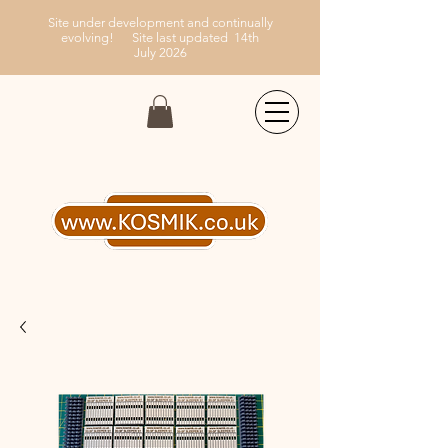
Site under development and continually
evolving!
Site last updated 14th
July
2026