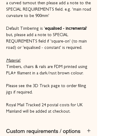
a curved turnout then please add a note to the
SPECIAL REQUIREMENTS field. e.g. 'main road
curvature to be 900mm'
Default Timbering is '
equalised - incremental
'
but, please add a note to SPECIAL
REQUIREMENTS field if 'square-on' (to main
road) or 'equalised - constant' is required.
Material:
Timbers, chairs & rails are FDM printed using
PLA+ filament in a dark/rust brown colour.
Please see the 3D Track page to order filing
jigs if required.
Royal Mail Tracked 24 postal costs for UK
Mainland will be added at checkout.
Custom requirements / options