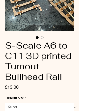
S-Scale A6 to
C11 3D printed
Turnout
Bullhead Rail
Price
£13.00
Turnout Size
*