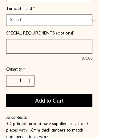
Turnout Hand
*
SPECIAL REQUIREMENTS (optional)
0/500
Quantity
*
Add to Cart
kit contents:
3D printed turnout base supplied in 1, 2 or 3
pieces with 1.6mm thick timbers to match
commercial track work.