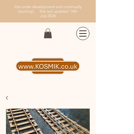
Site under development and continually
evolving!
Site last updated 14th
July
2026