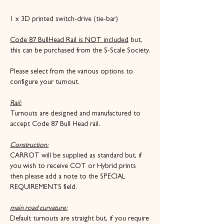
1 x 3D printed switch-drive (tie-bar)
Code 87 BullHead Rail is NOT included
but,
this can be purchased from the S-Scale Society.
Please select from the various options to
configure your turnout.
Rail:
Turnouts are designed and manufactured to
accept Code 87 Bull Head rail.
Construction:
CARROT will be supplied as standard but, if
you wish to receive COT or Hybrid prints
then please add a note to the SPECIAL
REQUIREMENTS field.
main road curvature:
Default turnouts are straight but, if you require